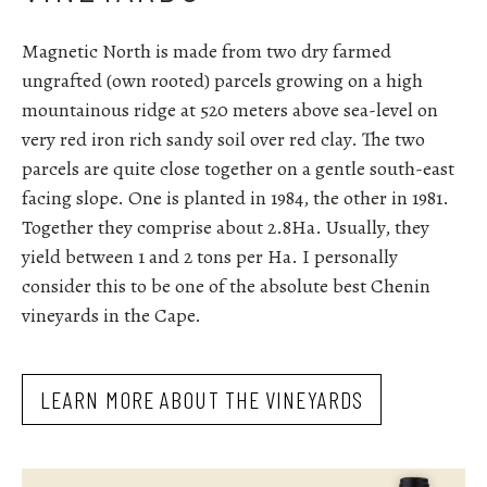
Magnetic North is made from two dry farmed
ungrafted (own rooted) parcels growing on a high
mountainous ridge at 520 meters above sea-level on
very red iron rich sandy soil over red clay.
The two
parcels are quite close together on a gentle south-east
facing slope. One is planted in 1984, the other in 1981.
Together they comprise about 2.8Ha. Usually, they
yield between 1 and 2 tons per Ha. I personally
consider this to be one of the absolute best Chenin
vineyards in the Cape.
LEARN MORE ABOUT THE VINEYARDS