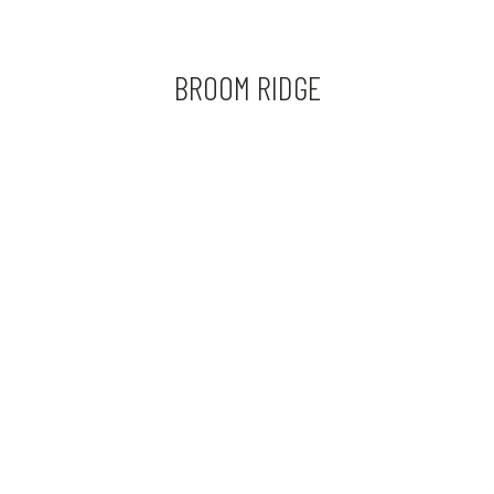
BROOM RIDGE