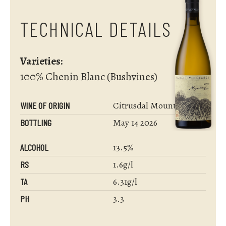
TECHNICAL DETAILS
Varieties:
100% Chenin Blanc (Bushvines)
Citrusdal Mountain
WINE OF ORIGIN
May 14 2026
BOTTLING
13.5%
ALCOHOL
1.6g/l
RS
6.31g/l
TA
3.3
PH