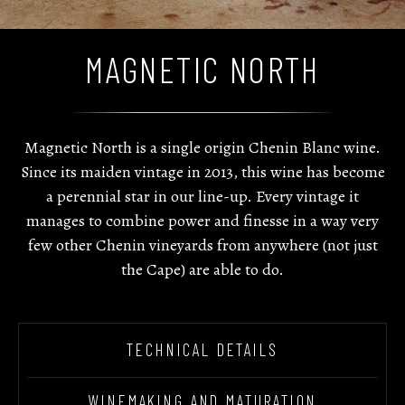
MAGNETIC NORTH
Magnetic North is a single origin Chenin Blanc wine.
Since its maiden vintage in 2013, this wine has become
a perennial star in our line-up. Every vintage it
manages to combine power and finesse in a way very
few other Chenin vineyards from anywhere (not just
the Cape) are able to do.
TECHNICAL DETAILS
WINEMAKING AND MATURATION