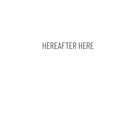
HEREAFTER HERE