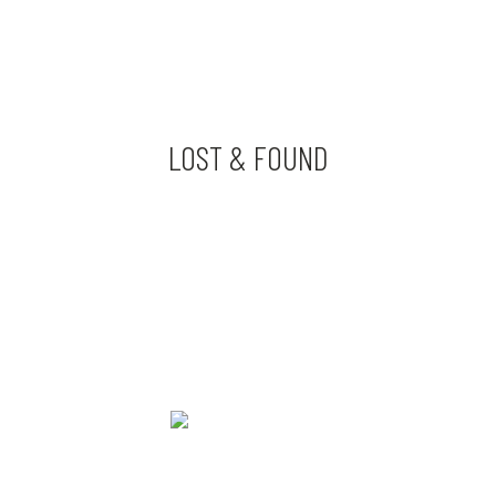
LOST & FOUND