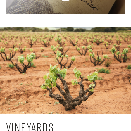
VINEYARDS