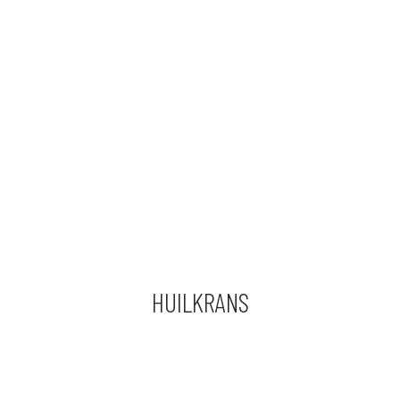
HUILKRANS