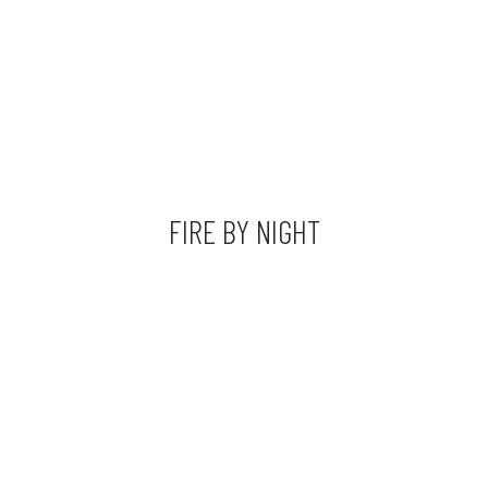
FIRE BY NIGHT