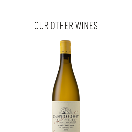
OUR OTHER WINES