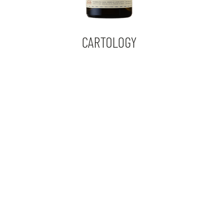
CARTOLOGY