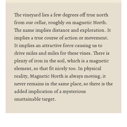
The vineyard lies a few degrees off true north
from our cellar, roughly on magnetic North.
The name implies distance and exploration. It
implies a true course of action or movement.
It implies an attractive force causing us to
drive miles and miles for these vines. There is
plenty of iron in the soil, which is a magnetic
element, so that fit nicely too. In physical
reality, Magnetic North is always moving, it
never remains in the same place, so there is the
added implication of a mysterious
unattainable target.