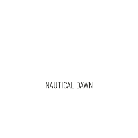
NAUTICAL DAWN