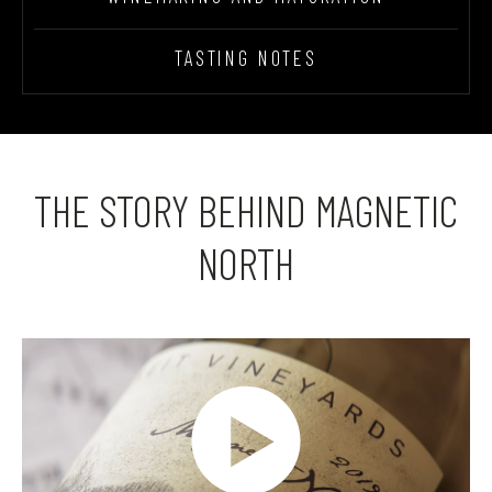
TASTING NOTES
THE STORY BEHIND MAGNETIC
NORTH