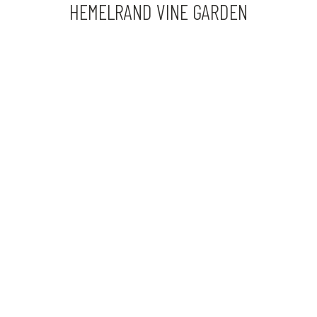
HEMELRAND VINE GARDEN