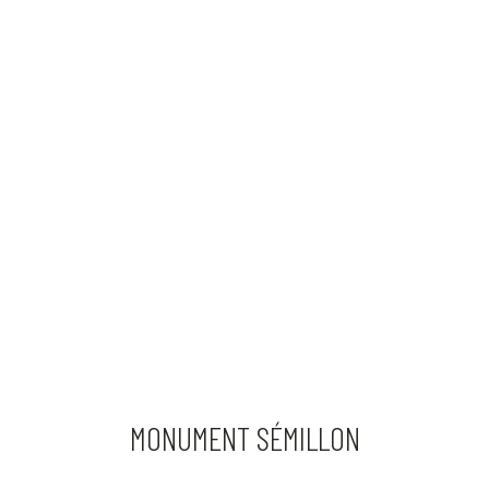
MONUMENT SÉMILLON