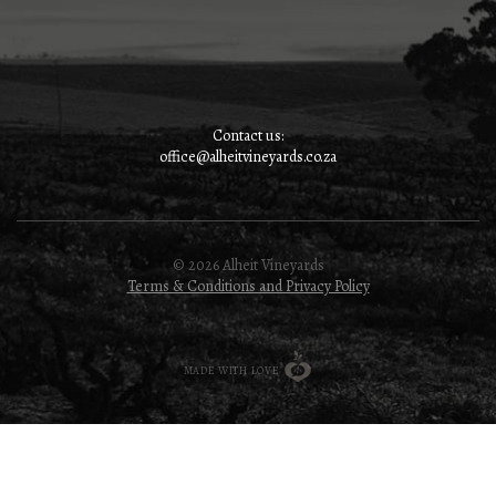
Contact us:
office@alheitvineyards.co.za
© 2026 Alheit Vineyards
Terms & Conditions and Privacy Policy
MADE WITH LOVE