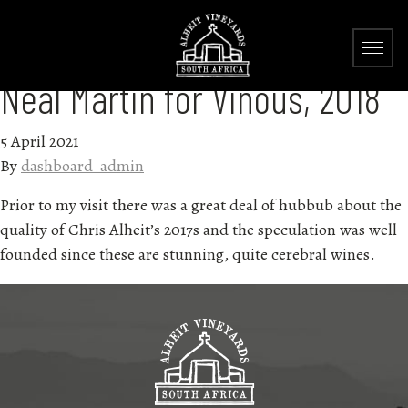
Neal Martin for Vinous, 2018
5 April 2021
By
dashboard_admin
Prior to my visit there was a great deal of hubbub about the
quality of Chris Alheit’s 2017s and the speculation was well
founded since these are stunning, quite cerebral wines.